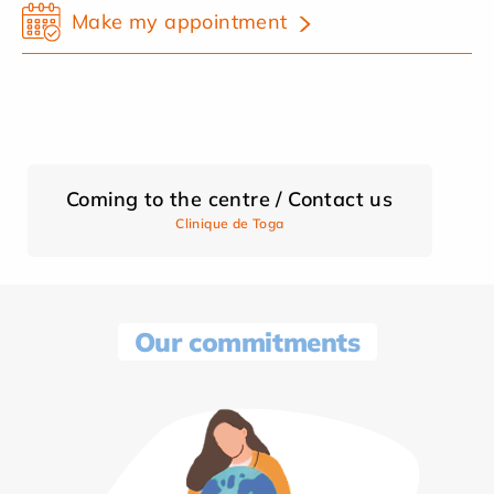
Make my appointment
Coming to the centre / Contact us
Clinique de Toga
Our commitments