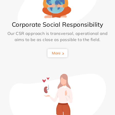
Corporate Social Responsibility
Our CSR approach is transversal, operational and
aims to be as close as possible to the field.
More