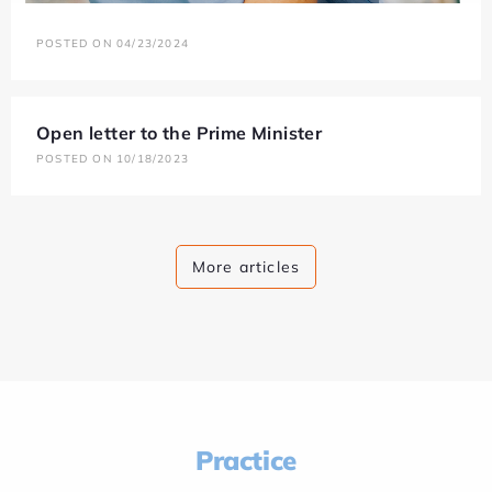
POSTED ON 04/23/2024
Open letter to the Prime Minister
POSTED ON 10/18/2023
More articles
Practice