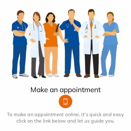
Make an appointment
To make an appointment online, it's quick and easy
click on the link below and let us guide you.