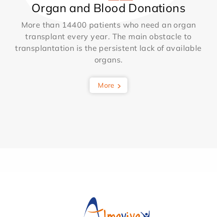
Organ and Blood Donations
More than 14400 patients who need an organ
transplant every year. The main obstacle to
transplantation is the persistent lack of available
organs.
More