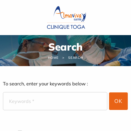
Cookies management panel
Search
HOME
SEARCH
To search, enter your keywords below :