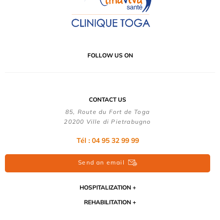
FOLLOW US ON
CONTACT US
85, Route du Fort de Toga
20200 Ville di Pietrabugno
Tél : 04 95 32 99 99
Send an email
HOSPITALIZATION
REHABILITATION