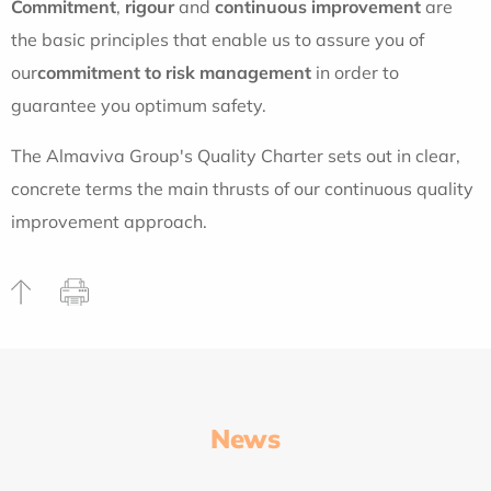
Commitment
,
rigour
and
continuous improvement
are
the basic principles that enable us to assure you of
our
commitment to risk management
in order to
guarantee you optimum safety.
The Almaviva Group's
Quality Charter
sets out in clear,
concrete terms the main thrusts of our continuous quality
improvement approach.
News