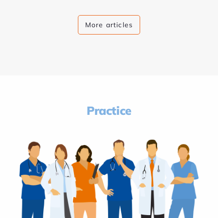
More articles
Practice