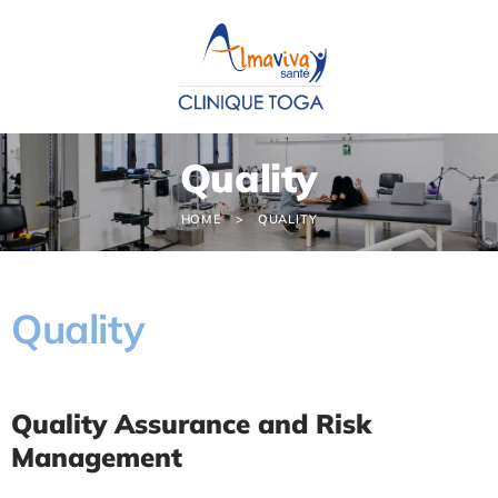
Cookies management panel
Quality
HOME
QUALITY
Quality
Quality Assurance and Risk
Management