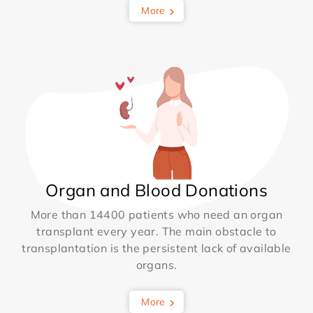
More
Organ and Blood Donations
More than 14400 patients who need an organ
transplant every year. The main obstacle to
transplantation is the persistent lack of available
organs.
More