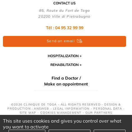
CONTACT US
85, Route du Fort de Toga
20200 Ville di Pietrabugno
Tél : 04 95 32 99 99
Send an email
HOSPITALIZATION
REHABILITATION
Find a Doctor /
Make an appointment
©2026 CLINIQUE DE TOGA - ALL RIGHTS RESERVED - DESIGN &
PRODUCTION : ANSWEB -
LEGAL INFORMATION
-
PERSONAL DATA
-
SITE MAP
-
COOKIES MANAGEMENT
-
OUR PARTNERS
This site uses cookies and gives you control over what
you want to activate