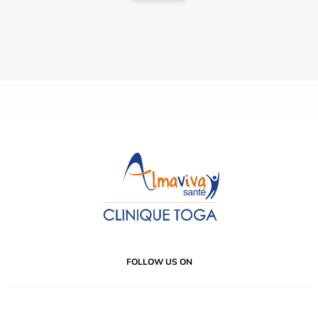
FOLLOW US ON