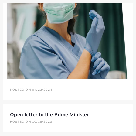
POSTED ON 04/23/2024
Open letter to the Prime Minister
POSTED ON 10/18/2023