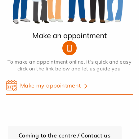
Make an appointment
To make an appointment online, it's quick and easy
click on the link below and let us guide you.
Make my appointment
Coming to the centre / Contact us