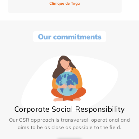
Clinique de Toga
Our commitments
Corporate Social Responsibility
Our CSR approach is transversal, operational and
aims to be as close as possible to the field.