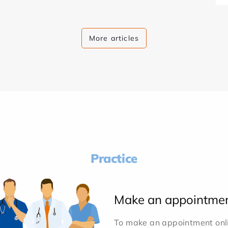
More articles
Practice
Make an appointme
To make an appointment onlin