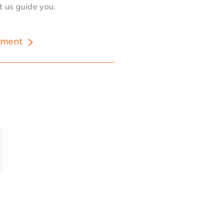
et us guide you.
tment