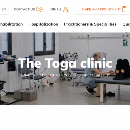
EN
CONTACT US
JOIN US
MAKE AN APPOINTMENT
habilitation
Hospitalization
Practitioners & Specialities
Qua
The Toga clinic
HOME
THE TOGA CLINIC
PHOTO GALLERY