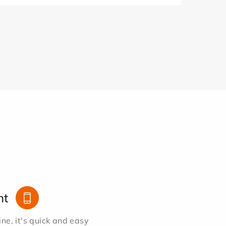
nt
e, it's quick and easy