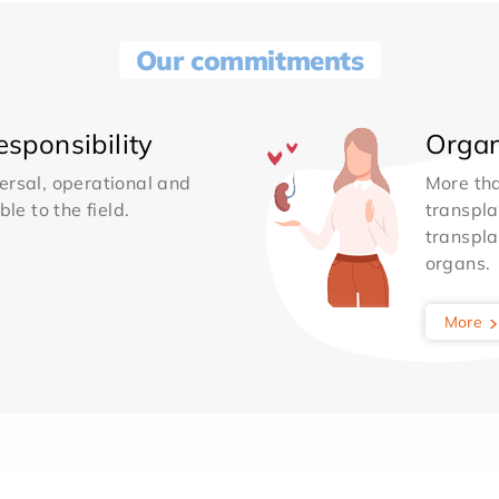
Our commitments
sponsibility
Organ
ersal, operational and
More th
le to the field.
transpla
transpla
organs.
More