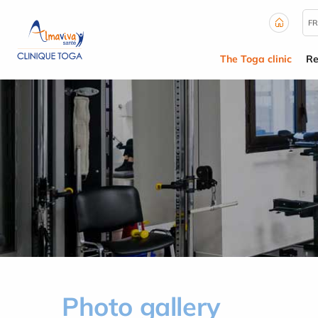
Cookies management panel
FR
The Toga clinic
Re
Photo gallery