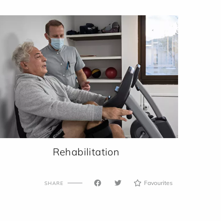
Rehabilitation
Favourites
SHARE