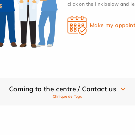
click on the link below and l
Make my appoin
Coming to the centre / Contact us
Clinique de Toga