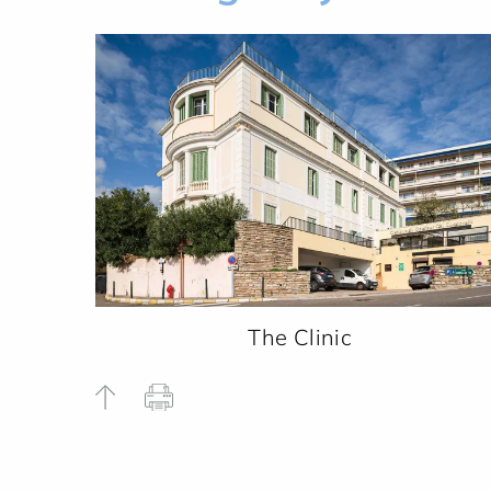
The Clinic