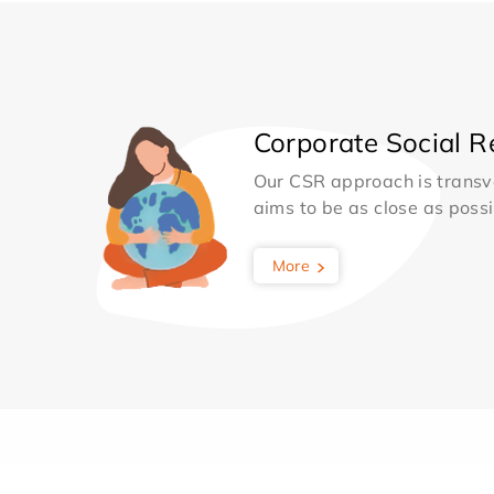
Corporate Social Re
Our CSR approach is transv
aims to be as close as possib
More