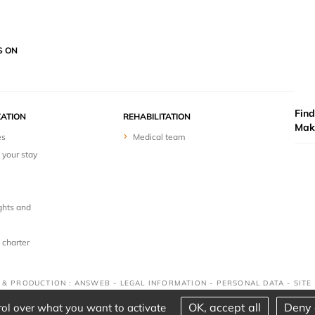
S ON
Find
ZATION
REHABILITATION
Mak
es
Medical team
 your stay
ghts and
 charter
N & PRODUCTION : ANSWEB -
LEGAL INFORMATION
-
PERSONAL DATA
-
SITE
OK, accept all
Deny 
rol over what you want to activate