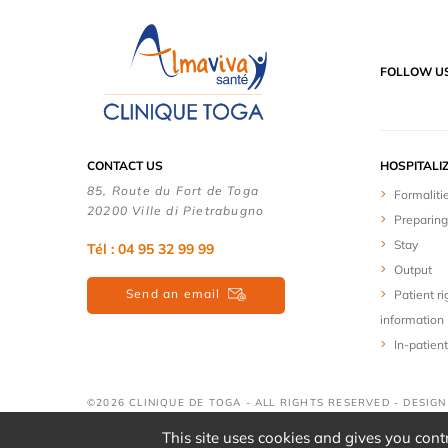
FOLLOW U
CONTACT US
HOSPITALI
85, Route du Fort de Toga
Formaliti
20200 Ville di Pietrabugno
Preparing
Stay
Tél : 04 95 32 99 99
Output
Send an email
Patient ri
information
In-patient
©2026 CLINIQUE DE TOGA - ALL RIGHTS RESERVED - DESIG
This site uses cookies and gives you cont