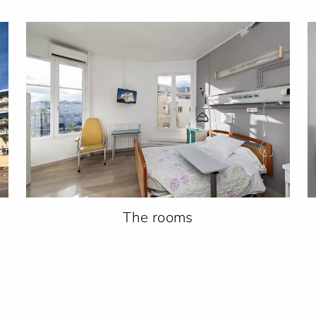
The rooms