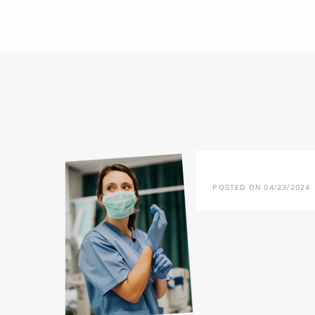
POSTED ON 04/23/2024