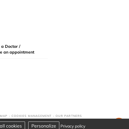
 a Doctor /
e an appointment
 MAP
-
COOKIES MANAGEMENT
-
OUR PARTNERS
all cookies
Personalize
Privacy policy