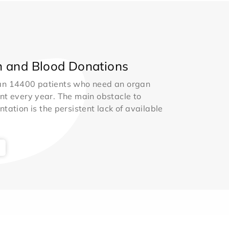
 and Blood Donations
an 14400 patients who need an organ
nt every year. The main obstacle to
ntation is the persistent lack of available