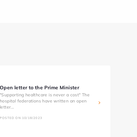
Open letter to the Prime Minister
"Supporting healthcare is never a cost" The
hospital federations have written an open
letter...
POSTED ON 10/18/2023