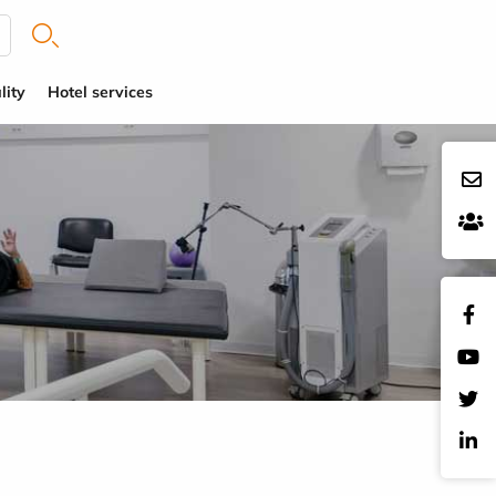
lity
Hotel services