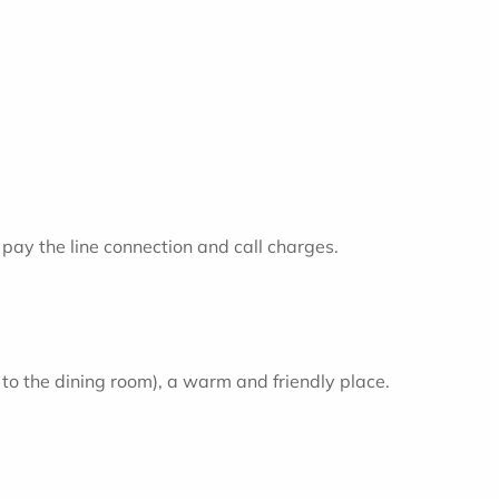
pay the line connection and call charges.
t to the dining room), a warm and friendly place.