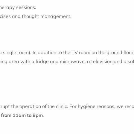
therapy sessions.
ercises and thought management.
a single room). In addition to the TV room on the ground floor
ining area with a fridge and microwave, a television and a so
rupt the operation of the clinic. For hygiene reasons, we rec
d
from 11am to 8pm
.