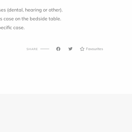
s (dental, hearing or other).
s case on the bedside table.
pecific case.
Favourites
SHARE