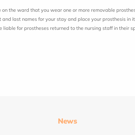
ive on the ward that you wear one or more removable prosthese
and last names for your stay and place your prosthesis in it
e liable for prostheses returned to the nursing staff in their s
News