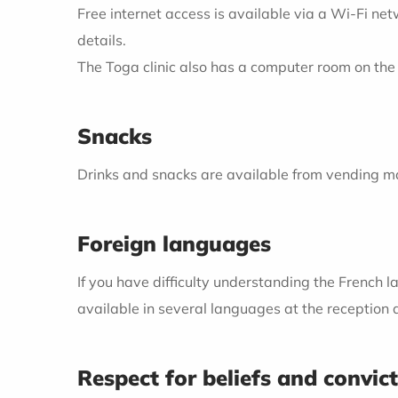
Free internet access is available via a Wi-Fi ne
details.
The Toga clinic also has a computer room on the 
Snacks
Drinks and snacks are available from vending ma
Foreign languages
If you have difficulty understanding the French la
available in several languages at the reception 
Respect for beliefs and convic