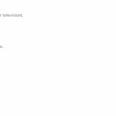
television).
ic.