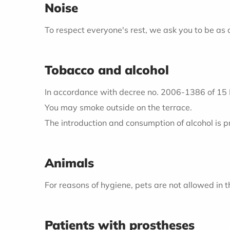
Noise
To respect everyone's rest, we ask you to be as
Tobacco and alcohol
In accordance with decree no. 2006-1386 of 15 No
You may smoke outside on the terrace.
The introduction and consumption of alcohol is p
Animals
For reasons of hygiene, pets are not allowed in th
Patients with prostheses