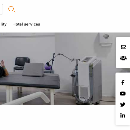
lity
Hotel services