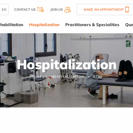
EN
CONTACT US
JOIN US
MAKE AN APPOINTMENT
habilitation
Hospitalization
Practitioners & Specialities
Qua
Hospitalization
HOME
HOSPITALIZATION
STAY