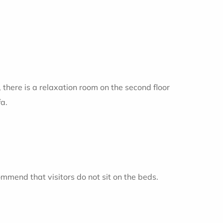
, there is a relaxation room on the second floor
fa.
ommend that visitors do not sit on the beds.