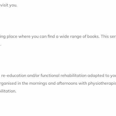
visit you.
ing place where you can find a wide range of books. This servi
.
 re-education and/or functional rehabilitation adapted to yo
rganised in the mornings and afternoons with physiotherapis
litation.