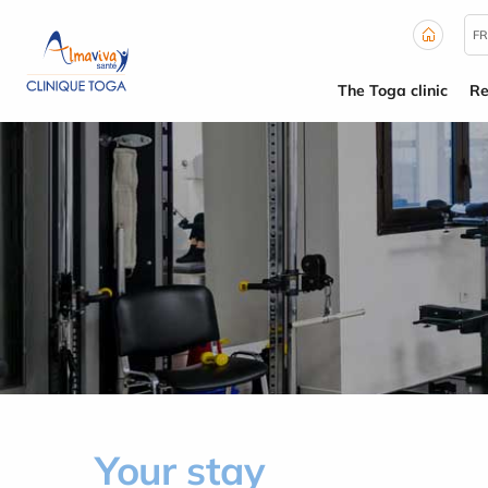
Cookies management panel
FR
The Toga clinic
Re
Your stay