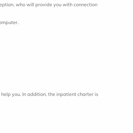
ception, who will provide you with connection
computer.
help you. In addition, the inpatient charter is