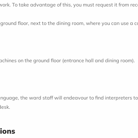
twork. To take advantage of this, you must request it from re
ground floor, next to the dining room, where you can use a 
chines on the ground floor (entrance hall and dining room).
nguage, the ward staff will endeavour to find interpreters to 
desk.
tions