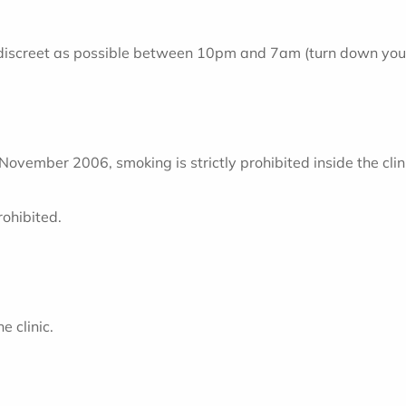
 discreet as possible between 10pm and 7am (turn down your 
vember 2006, smoking is strictly prohibited inside the clin
rohibited.
e clinic.