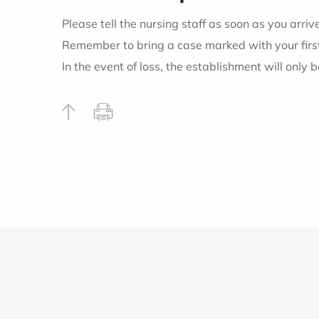
Please tell the nursing staff as soon as you arr
Remember to bring a case marked with your first 
In the event of loss, the establishment will only b