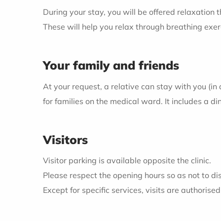
During your stay, you will be offered relaxation 
These will help you relax through breathing ex
Your family and friends
At your request, a relative can stay with you (in 
for families on the medical ward. It includes a d
Visitors
Visitor parking is available opposite the clinic.
Please respect the opening hours so as not to dis
Except for specific services, visits are authorise