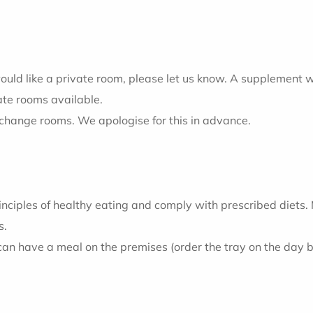
ould like a private room, please let us know. A supplement w
ate rooms available.
 change rooms. We apologise for this in advance.
inciples of healthy eating and comply with prescribed diets
s.
 can have a meal on the premises (order the tray on the day