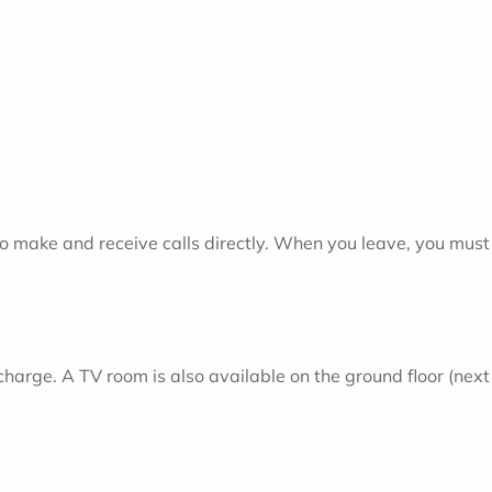
o make and receive calls directly. When you leave, you must 
f charge. A TV room is also available on the ground floor (nex