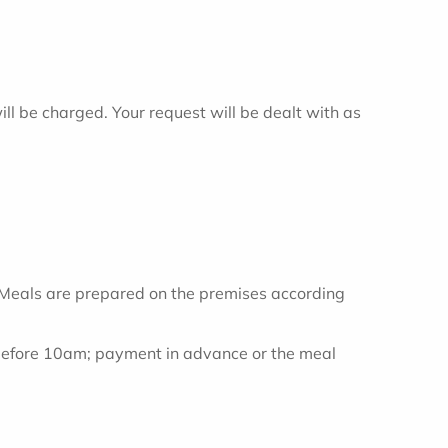
ill be charged. Your request will be dealt with as
. Meals are prepared on the premises according
 before 10am; payment in advance or the meal