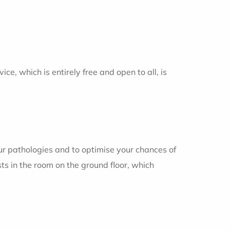
ce, which is entirely free and open to all, is
ur pathologies and to optimise your chances of
ts in the room on the ground floor, which