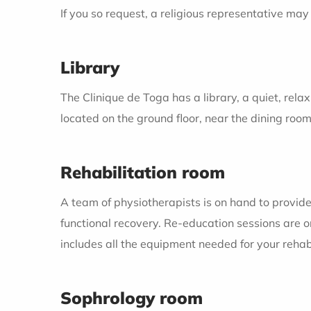
If you so request, a religious representative may 
Library
The Clinique de Toga has a library, a quiet, relax
located on the ground floor, near the dining room
Rehabilitation room
A team of physiotherapists is on hand to provide
functional recovery. Re-education sessions are o
includes all the equipment needed for your rehabi
Sophrology room