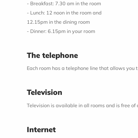
- Breakfast: 7.30 am in the room
- Lunch: 12 noon in the room and
12.15pm in the dining room
- Dinner: 6.15pm in your room
The telephone
Each room has a telephone line that allows you t
Television
Television is available in all rooms and is free o
Internet