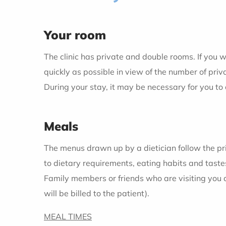
Your room
The clinic has private and double rooms. If you w
quickly as possible in view of the number of priv
During your stay, it may be necessary for you to
Meals
The menus drawn up by a dietician follow the pr
to dietary requirements, eating habits and taste
Family members or friends who are visiting you
will be billed to the patient).
MEAL TIMES