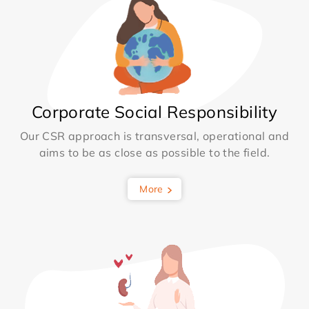
Corporate Social Responsibility
Our CSR approach is transversal, operational and
aims to be as close as possible to the field.
More