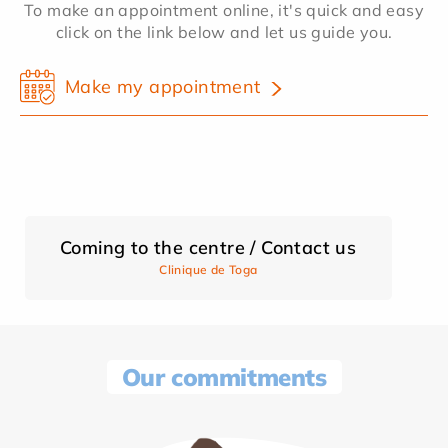
To make an appointment online, it's quick and easy
click on the link below and let us guide you.
Make my appointment
Coming to the centre / Contact us
Clinique de Toga
Our commitments