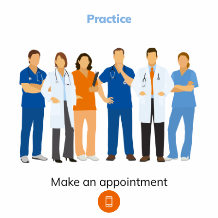
Practice
Make an appointment