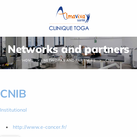
Cookies management panel
Networks and partners
HOME
NETWORKS AND PARTNERS
CNIB
CNIB
Institutional
http://www.e-cancer.fr/