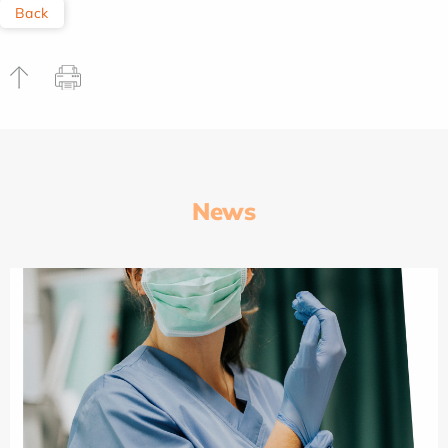
Back
News