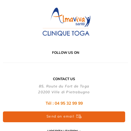
FOLLOW US ON
CONTACT US
85, Route du Fort de Toga
20200 Ville di Pietrabugno
Tél : 04 95 32 99 99
Send an email