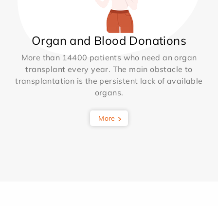
Organ and Blood Donations
More than 14400 patients who need an organ
transplant every year. The main obstacle to
transplantation is the persistent lack of available
organs.
More