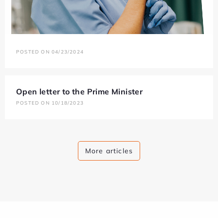
POSTED ON 04/23/2024
Open letter to the Prime Minister
POSTED ON 10/18/2023
More articles